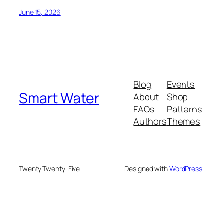
June 15, 2026
Blog
Events
Smart Water
About
Shop
FAQs
Patterns
Authors
Themes
Twenty Twenty-Five
Designed with
WordPress