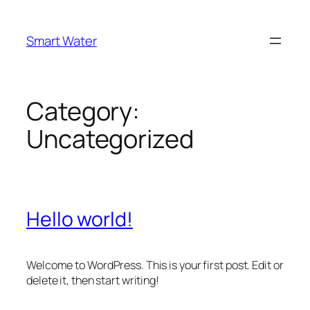
Skip
to
Smart Water
content
Category:
Uncategorized
Hello world!
Welcome to WordPress. This is your first post. Edit or
delete it, then start writing!